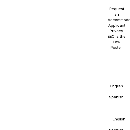
Request
an
Accommoda
Applicant
Privacy
.
EEO is the
Law
Poster
.
NAOSSOFT
Staffing
participates
in E-
Verify.
Details in
English
and
Spanish
.
Right to
Work
Statement
in
English
and
Spanish
.