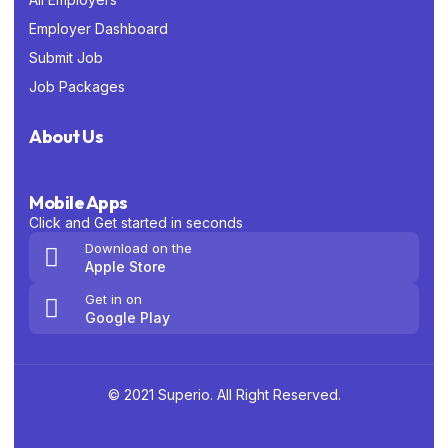
Employer Dashboard
Submit Job
Job Packages
About Us
Mobile Apps
Click and Get started in seconds
Download on the
Apple Store
Get in on
Google Play
© 2021 Superio. All Right Reserved.