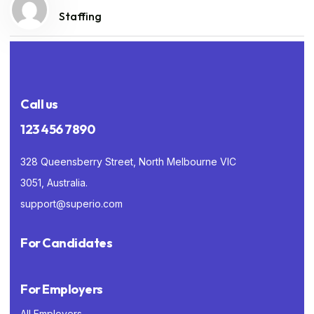
Staffing
Call us
123 456 7890
328 Queensberry Street, North Melbourne VIC
3051, Australia.
support@superio.com
For Candidates
For Employers
All Employers