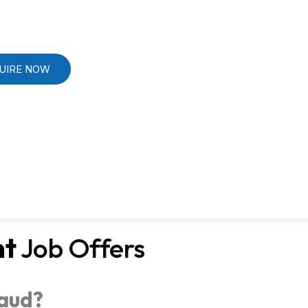
UIRE NOW
nt
Job Offers
raud?