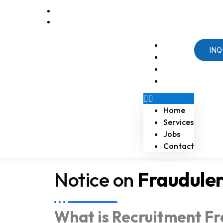
Email us at naossoftstaffing.com
1-813-563-2056
Home
INQ
Services
Jobs
Contact
Home
Services
Jobs
Contact
Notice on
Fraudule
What is Recruitment F