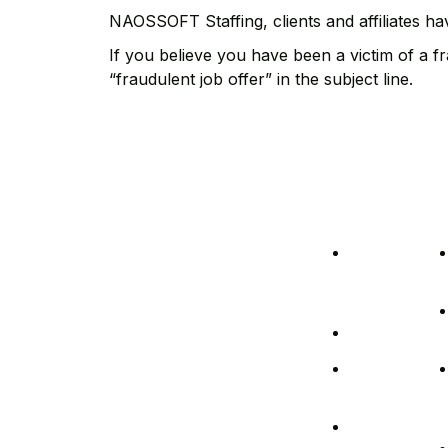
NAOSSOFT Staffing, clients and affiliates ha
If you believe you have been a victim of a 
“fraudulent job offer” in the subject line.
Legal
Ab
At NAOSSOFT Staffing, we
Policies
Us
stand out by placing you at
COVID-
the forefront. Our dedication
to transparency, respect for
19
your time, and personalized
Precautions
approach sets us apart. We
delve into understanding
Cybersecurity
your needs, proactively
addressing staffing
NAOSSOFT
challenges to foster your
Diversity
company growth.
Non-