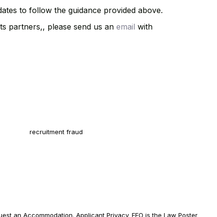
idates to follow the guidance provided above.
ts partners,, please send us an
email
with
 safe from recruitment fraud! The only way to apply for a position at
SOFT Staffing is via our Careers website. Learn how to protect
self from
recruitment fraud
.
AOSSOFT Staffing, your skills are what elevate your career. All
ified applicants will receive consideration for employment or
ract without regard to race, color, religion, sex, sexual orientation,
er identity, national origin, disability, or veteran status, or any other
ected class.
uest an
Accommodation
.
Applicant Privacy
.
EEO is the Law Poster
.