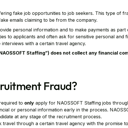
ering fake job opportunities to job seekers. This type of f
 fake emails claiming to be from the company.
provide personal information and to make payments as part 
s to applicants and often ask for sensitive personal and fi
 interviews with a certain travel agency.
(“NAOSSOFT Staffing”) does not collect any financial co
ruitment Fraud?
required to
only
apply for NAOSSOFT Staffing jobs throu
ancial or personal information early in the process. NAOSS
idate at any stage of the recruitment process.
travel through a certain travel agency with the promise to