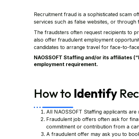
Recruitment fraud is a sophisticated scam off
services such as false websites, or through
The fraudsters often request recipients to 
also offer fraudulent employment opportunitie
candidates to arrange travel for face-to-face
NAOSSOFT Staffing and/or its affiliates 
employment requirement.
How to
Identify
Rec
All NAOSSOFT Staffing applicants are 
Fraudulent job offers often ask for fin
commitment or contribution from a cand
A fraudulent offer may ask you to book 