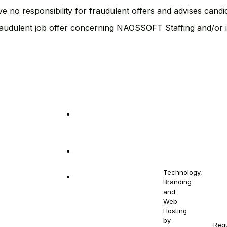
ve no responsibility for fraudulent offers and advises cand
fraudulent job offer concerning NAOSSOFT Staffing and/or i
out
Get in Touch
10880 NW 5th
© 2021-
Stay
2030
Ave Miami, FL
NAOS
Contact
NAOSSOFT
33168
your
Us
Staffing.
Email us at
All Right
Drowse
At N
naossoftstaffing.com
Reserved.
Jobs
qual
Technology,
1-813-563-2056
cont
Branding
Pre-
and
gend
Proposal
Web
prot
Form
Hosting
by
Req