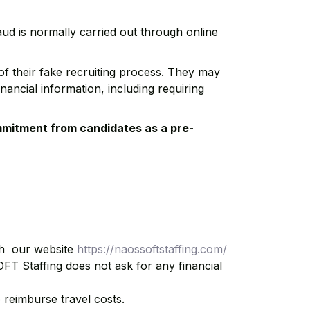
raud is normally carried out through online
of their fake recruiting process. They may
nancial information, including requiring
mmitment from candidates as a pre-
gh our website
https://naossoftstaffing.com/
OFT Staffing does not ask for any financial
 reimburse travel costs.