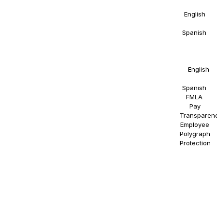
Details in
English
and
Spanish
.
Right to
Work
Statement
in
English
and
Spanish
.
FMLA
.
Pay
Transparen
Employee
Polygraph
Protection
.