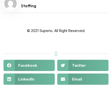
Staffing
© 2021 Superio. All Right Reserved.
Facebook
Twitter
LinkedIn
Email
Legal
About
Get in
At
Policies
Us
Touch
©
Stay safe
NAOSSOFT
COVID-19
Contact
10880
2021-