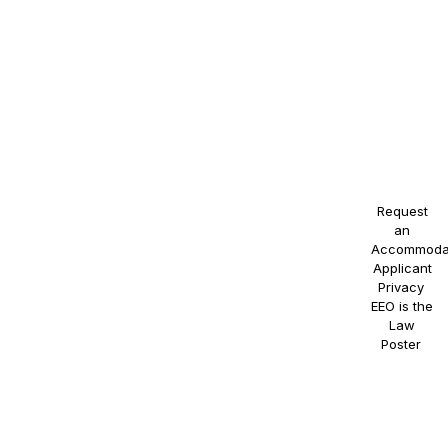
identity,
national
origin,
disability,
or
veteran
status, or
any other
protected
class.
Request
an
Accommoda
Applicant
Privacy
.
EEO is the
Law
Poster
.
NAOSSOFT
Staffing
participates
in E-
Verify.