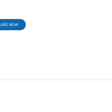
UIRE NOW