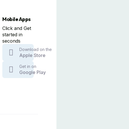
Mobile Apps
Click and Get
started in
seconds
Download on the
Apple Store
Get in on
Google Play