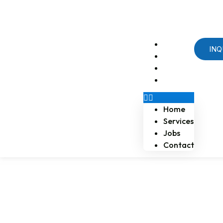
Email us at naossoftstaffing.com
1-813-563-2056
Home
INQ
Services
Jobs
Contact
Home
Services
Jobs
Contact