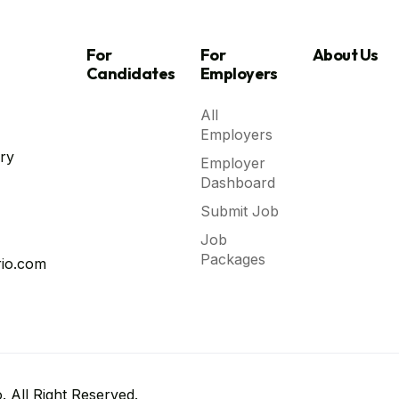
For
For
About Us
Candidates
Employers
All
Employers
ry
Employer
Dashboard
Submit Job
Job
Packages
io.com
 All Right Reserved.