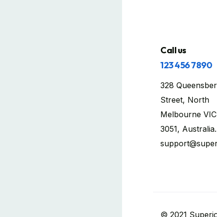
Call us
123 456 7890
328 Queensber
Street, North
Melbourne VIC
3051, Australia.
support@super
© 2021 Superio.