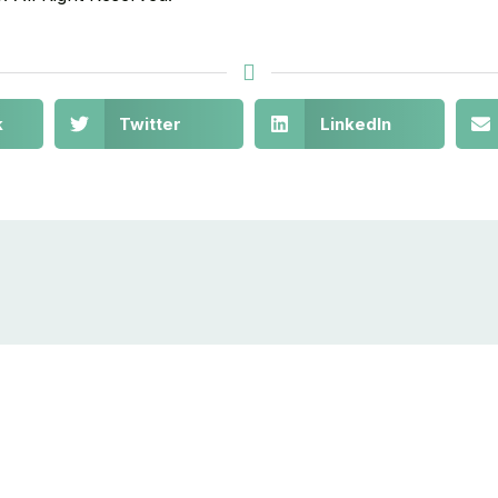
k
Twitter
LinkedIn
out
Get in Touch
10880 NW 5th
© 2021-
Stay
Ave Miami, FL
2030
act Us
NAOS