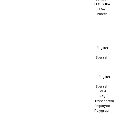
EEO is the
Law
Poster
.
NAOSSOFT
Staffing
participates
in E-
Verify.
Details in
English
and
Spanish
.
Right to
Work
Statement
in
English
and
Spanish
.
FMLA
.
Pay
Transparen
Employee
Polygraph