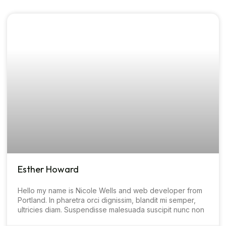
Esther Howard
Hello my name is Nicole Wells and web developer from
Portland. In pharetra orci dignissim, blandit mi semper,
ultricies diam. Suspendisse malesuada suscipit nunc non