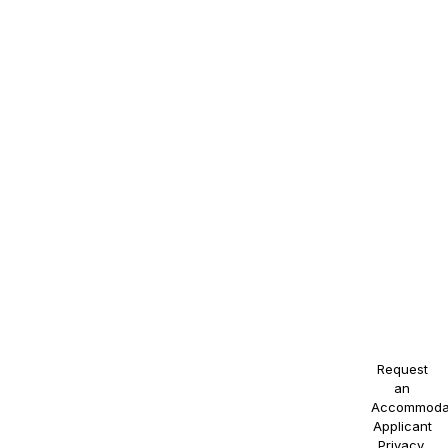
regard to
race,
color,
religion,
sex,
sexual
orientation,
gender
identity,
national
origin,
disability,
or
veteran
status, or
any other
protected
class.
Request
an
Accommoda
Applicant
Privacy
.