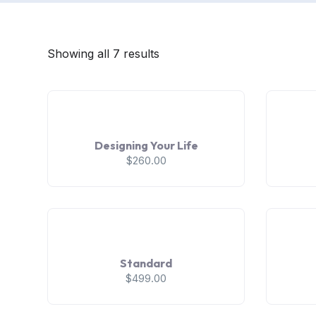
Showing all 7 results
Designing Your Life
$
260.00
Standard
$
499.00