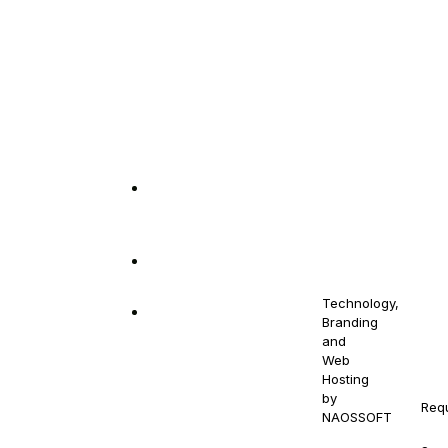
out
Get in Touch
10880 NW 5th
© 2021-
Stay
2030
Ave Miami, FL
NAOS
Contact
NAOSSOFT
33168
your
Us
Staffing.
Email us at
All Right
Drowse
At N
naossoftstaffing.com
Reserved.
Jobs
qual
Technology,
1-813-563-2056
cont
Branding
Pre-
and
gend
Proposal
Web
prot
Form
Hosting
by
Req
Terms
NAOSSOFT
.
NAOS
And