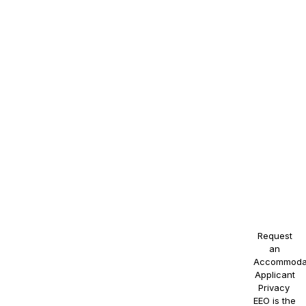
race,
color,
religion,
sex,
sexual
orientation,
gender
identity,
national
origin,
disability,
or
veteran
status, or
any other
protected
class.
Request
an
Accommoda
Applicant
Privacy
.
EEO is the