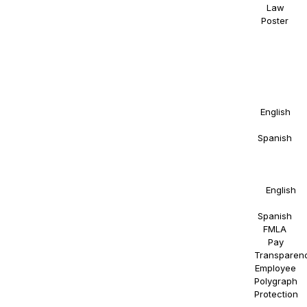
Law
Poster
.
NAOSSOFT
Staffing
participates
in E-
Verify.
Details in
English
and
Spanish
.
Right to
Work
Statement
in
English
and
Spanish
.
FMLA
.
Pay
Transparen
Employee
Polygraph
Protection
.