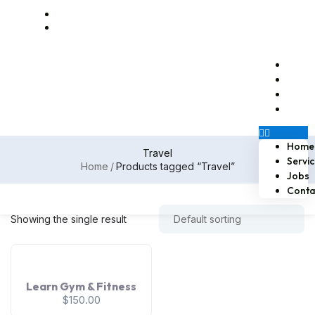
Email us at naossoftstaffing.com
1-813-563-2056
Home
Servi
Jobs
Conta
Home
Travel
Servi
Home
Products tagged “Travel”
Jobs
Conta
Showing the single result
Learn Gym & Fitness
$
150.00