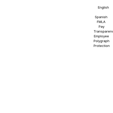
Statement
in
English
and
Spanish
.
FMLA
.
Pay
Transparen
Employee
Polygraph
Protection
.