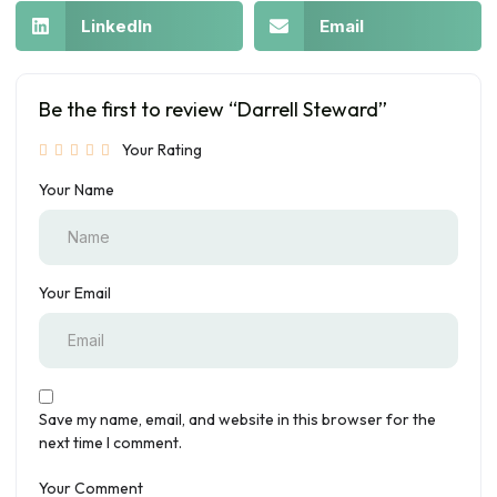
LinkedIn
Email
Be the first to review “Darrell Steward”
Your Rating
Your Name
Your Email
Save my name, email, and website in this browser for the
next time I comment.
Your Comment