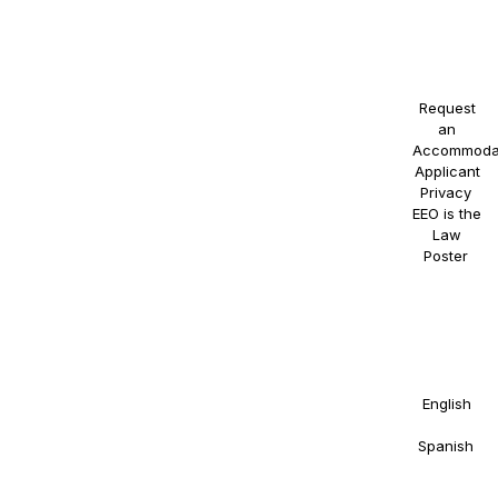
status, or
any other
protected
class.
Request
an
Accommoda
Applicant
Privacy
.
EEO is the
Law
Poster
.
NAOSSOFT
Staffing
participates
in E-
Verify.
Details in
English
and
Spanish
.
Right to
Work