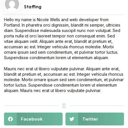
Staffing
Hello my name is Nicole Wells and web developer from
Portland. In pharetra orci dignissim, blandit mi semper, ultricies
diam. Suspendisse malesuada suscipit nunc non volutpat. Sed
porta nulla id orci laoreet tempor non consequat enim. Sed
vitae aliquam velit. Aliquam ante erat, blandit at pretium et,
accumsan ac est. Integer vehicula rhoncus molestie. Morbi
ornare ipsum sed sem condimentum, et pulvinar tortor luctus.
Suspendisse condimentum lorem ut elementum aliquam.
Mauris nec erat ut libero vulputate pulvinar. Aliquam ante erat,
blandit at pretium et, accumsan ac est. Integer vehicula rhoncus
molestie. Morbi ornare ipsum sed sem condimentum, et pulvinar
tortor luctus. Suspendisse condimentum lorem ut elementum
aliquam. Mauris nec erat ut libero vulputate pulvinar.
Facebook
Twitter