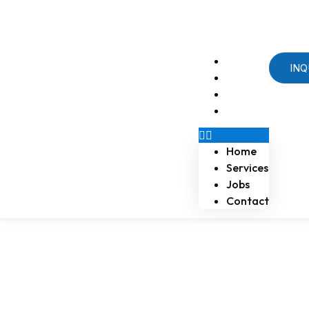
Email us at naossoftstaffing.com
1-813-563-2056
Home
INQ
Services
Jobs
Contact
Home
Services
Jobs
Contact