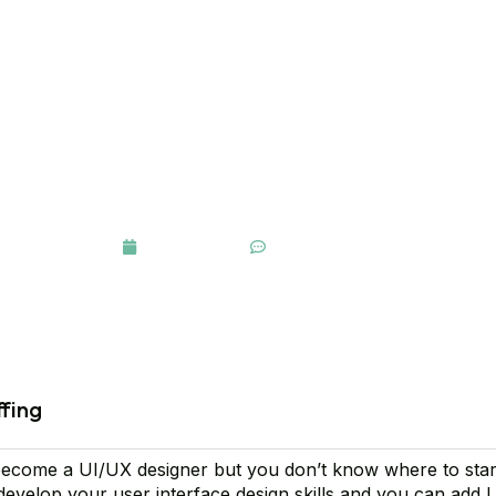
Control of Your Ideas
March 16, 2021
One Comment
ffing
ecome a UI/UX designer but you don’t know where to star
 develop your user interface design skills and you can add 