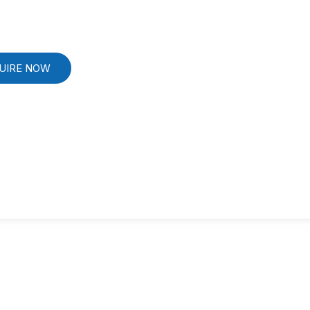
UIRE NOW