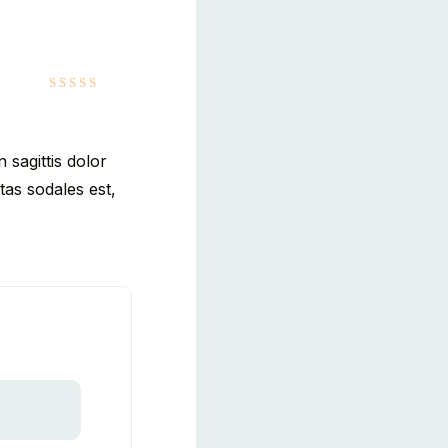
5
out of 5
 sagittis dolor
as sodales est,