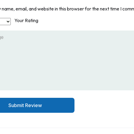
name, email, and website in this browser for the next time I com
Your Rating