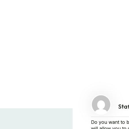
Sta
Do you want to b
will allow you to