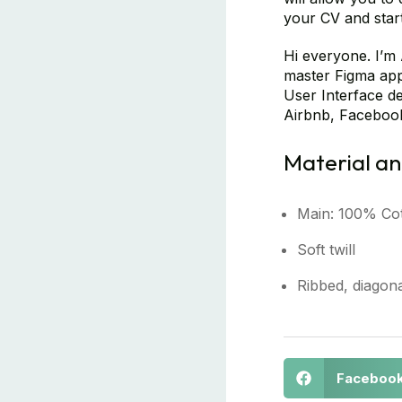
your CV and start 
Hi everyone. I’m 
master Figma app 
User Interface de
Airbnb, Facebook
Material an
Main: 100% Co
Soft twill
Ribbed, diagona
Faceboo