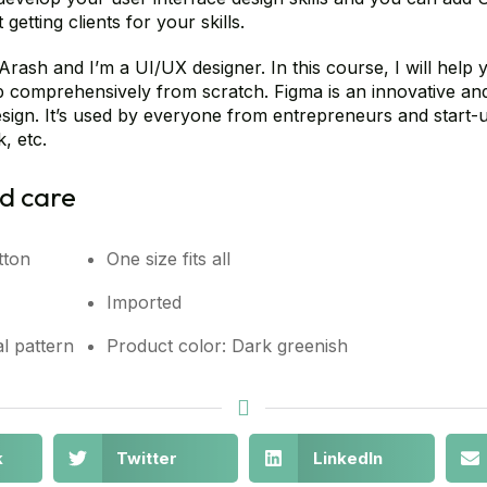
getting clients for your skills.
Arash and I’m a UI/UX designer. In this course, I will help
comprehensively from scratch. Figma is an innovative and b
sign. It’s used by everyone from entrepreneurs and start-
, etc.
d care
tton
One size fits all
Imported
l pattern
Product color: Dark greenish
k
Twitter
LinkedIn