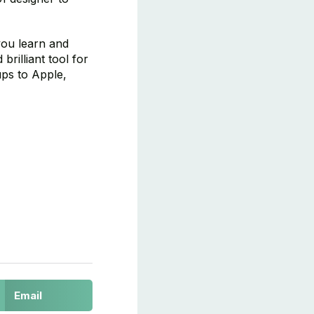
 you learn and
rilliant tool for
ups to Apple,
Email