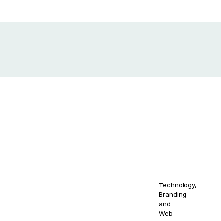
out
Get in Touch
10880 NW 5th
© 2021-
Stay
Ave Miami, FL
2030
act Us
NAOS
33168
NAOSSOFT
your
wse
Staffing.
Email us at
s
All Right
naossoftstaffing.com
At N
Reserved.
1-813-563-2056
qual
Technology,
osal
cont
Branding
m
and
gend
Web
prot
ms And