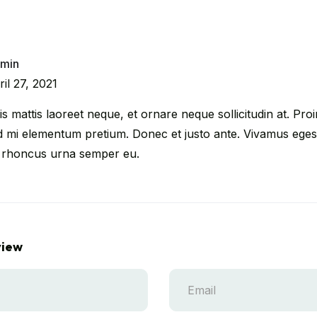
min
ril 27, 2021
s mattis laoreet neque, et ornare neque sollicitudin at. Proin
d mi elementum pretium. Donec et justo ante. Vivamus egest
 rhoncus urna semper eu.
view