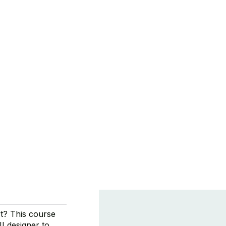
t? This course
UI designer to