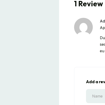
1 Review
Ad
Ap
Dui
se
eu
Add a re