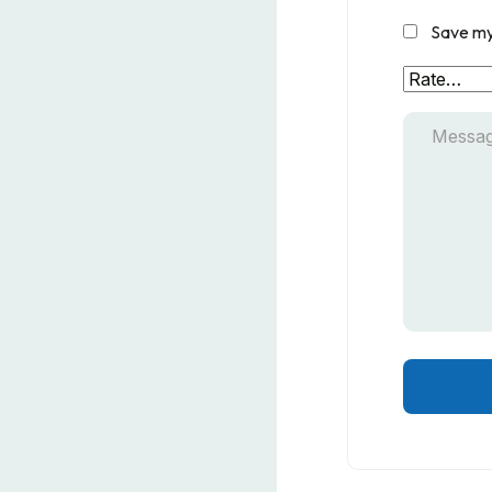
Save my 