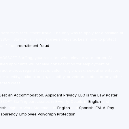
 safe from recruitment fraud! The only way to apply for a position at
SOFT Staffing is via our Careers website. Learn how to protect
self from
recruitment fraud
.
AOSSOFT Staffing, your skills are what elevate your career. All
ified applicants will receive consideration for employment or
ract without regard to race, color, religion, sex, sexual orientation,
er identity, national origin, disability, or veteran status, or any other
ected class.
uest an
Accommodation
.
Applicant Privacy
.
EEO is the Law Poster
.
SOFT Staffing participates in E-Verify. Details in
English
and
nish
. Right to Work Statement in
English
and
Spanish
.
FMLA
.
Pay
nsparency
.
Employee Polygraph Protection
.