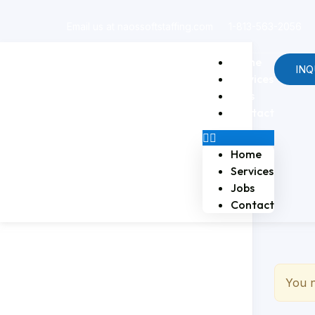
Email us at naossoftstaffing.com
1-813-563-2056
Home
INQ
Services
Jobs
Contact
Home
Services
Jobs
Contact
You n