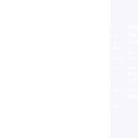
Legal
Ab
At NAOSSOFT Staffing, we
Policies
Us
stand out by placing you at
COVID-19
Cont
the forefront. Our dedication
Precautions
to transparency, respect for
Dro
your time, and personalized
Cybersecurity
Job
approach sets us apart. We
delve into understanding
NAOSSOFT
Pre-
your needs, proactively
Diversity
Prop
addressing staffing
For
challenges to foster your
Non-
company growth.
Discrimination
Ter
Cond
Personal
Information