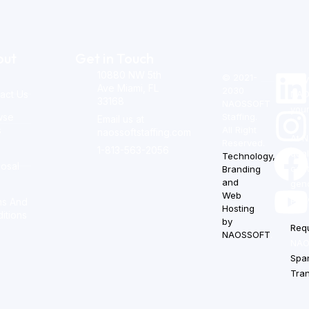
out
Get in Touch
10880 NW 5th
© 2021-
Stay
Ave Miami, FL
2030
act Us
NAOS
33168
NAOSSOFT
your
wse
Staffing.
Email us at
s
All Right
naossoftstaffing.com
At N
Reserved.
1-813-563-2056
qual
Technology,
osal
cont
Branding
m
and
gend
Web
prot
ms And
Hosting
itions
by
Req
NAOSSOFT
.
NAOS
Spa
Tra