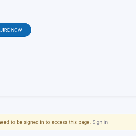
UIRE NOW
eed to be signed in to access this page.
Sign in